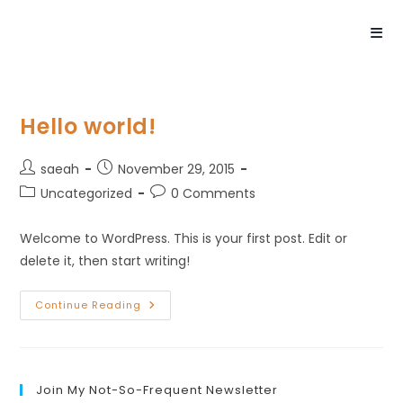
Hello world!
saeah
November 29, 2015
Uncategorized
0 Comments
Welcome to WordPress. This is your first post. Edit or
delete it, then start writing!
Continue Reading
Join My Not-So-Frequent Newsletter