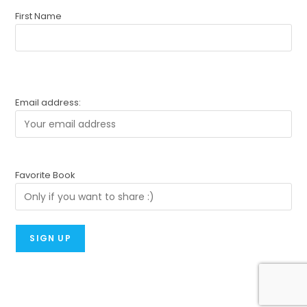
First Name
Email address:
Favorite Book