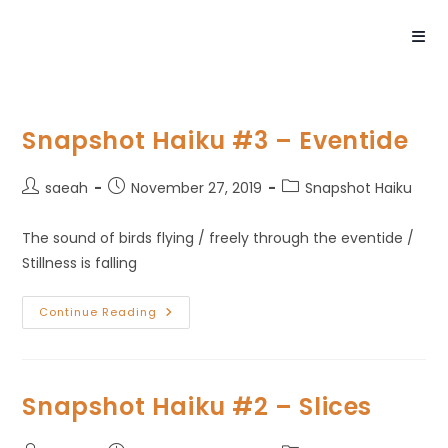
Snapshot Haiku #3 – Eventide
saeah
November 27, 2019
Snapshot Haiku
The sound of birds flying / freely through the eventide /
Stillness is falling
Continue Reading
Snapshot Haiku #2 – Slices