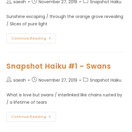
saeah
November 27, 2019
Snapshot Haiku
Sunshine escaping / through the orange grove revealing
/ Slices of pure light
Continue Reading
Snapshot Haiku #1 – Swans
saeah
November 27, 2019
Snapshot Haiku
What is love but swans / interlinked like chains rusted by
/ a lifetime of tears
Continue Reading