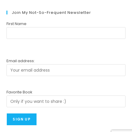
Join My Not-So-Frequent Newsletter
First Name
Email address:
Favorite Book