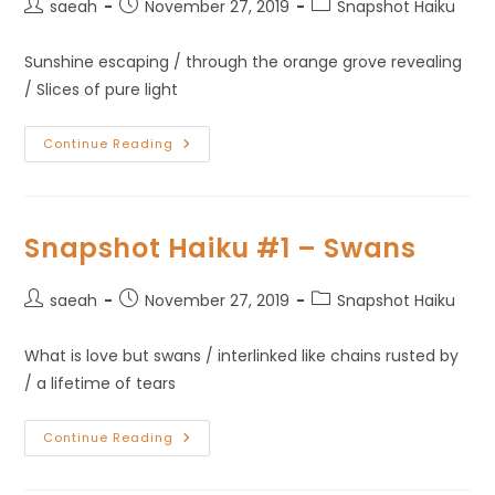
saeah
November 27, 2019
Snapshot Haiku
Sunshine escaping / through the orange grove revealing
/ Slices of pure light
Continue Reading
Snapshot Haiku #1 – Swans
saeah
November 27, 2019
Snapshot Haiku
What is love but swans / interlinked like chains rusted by
/ a lifetime of tears
Continue Reading