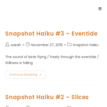
Snapshot Haiku #3 – Eventide
saeah
November 27, 2019
Snapshot Haiku
The sound of birds flying / freely through the eventide /
Stillness is falling
Continue Reading
Snapshot Haiku #2 – Slices