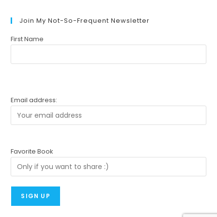
Join My Not-So-Frequent Newsletter
First Name
Email address:
Favorite Book